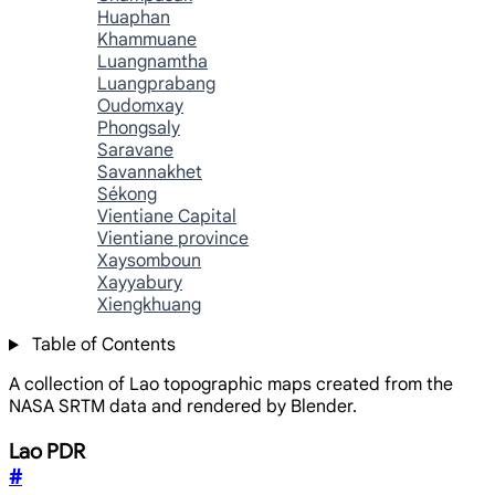
Huaphan
Khammuane
Luangnamtha
Luangprabang
Oudomxay
Phongsaly
Saravane
Savannakhet
Sékong
Vientiane Capital
Vientiane province
Xaysomboun
Xayyabury
Xiengkhuang
Table of Contents
A collection of Lao topographic maps created from the
NASA SRTM data and rendered by Blender.
Lao PDR
#