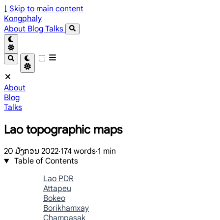
↓
Skip to main content
Kongphaly
About
Blog
Talks
About
Blog
Talks
Lao topographic maps
20 ມັງກອນ 2022
·
174 words
·
1 min
Table of Contents
Lao PDR
Attapeu
Bokeo
Borikhamxay
Champasak